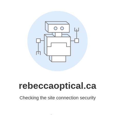
rebeccaoptical.ca
Checking the site connection security